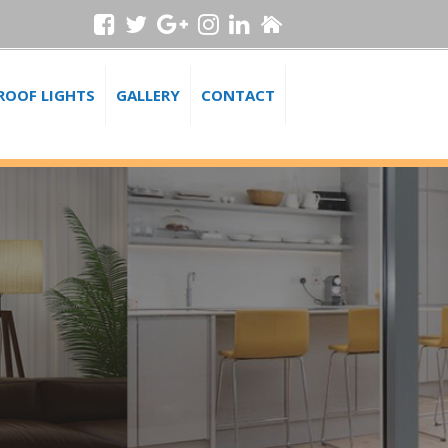
ROOF LIGHTS
GALLERY
CONTACT