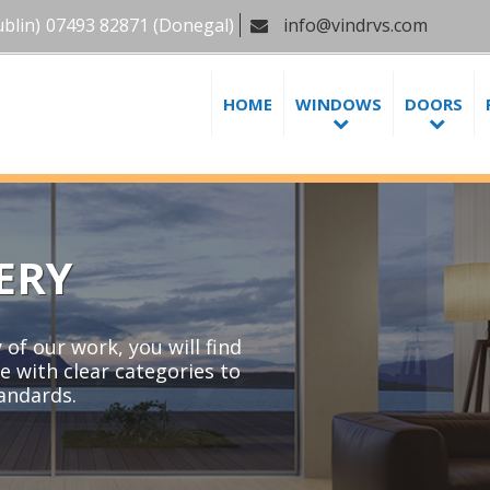
blin)
07493 82871
(Donegal)
info@vindrvs.com
HOME
WINDOWS
DOORS
ERY
of our work, you will find
e with clear categories to
tandards.