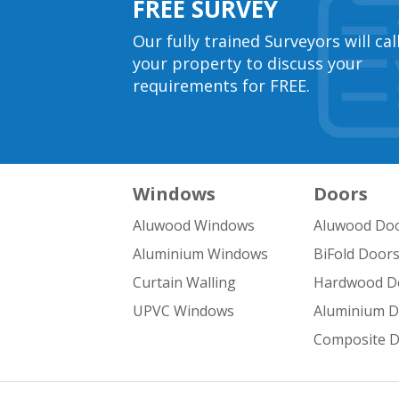
FREE SURVEY
Our fully trained Surveyors will cal
your property to discuss your
requirements for FREE.
Windows
Doors
Aluwood Windows
Aluwood Do
Aluminium Windows
BiFold Door
Curtain Walling
Hardwood D
UPVC Windows
Aluminium 
Composite 