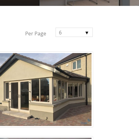
6
Per Page