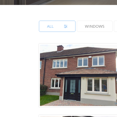
ALL
WINDOWS