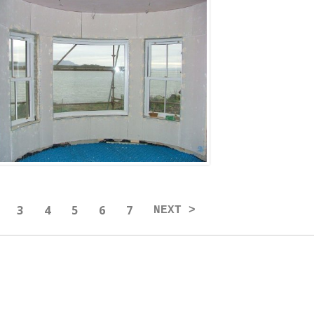
3
4
5
6
7
NEXT >