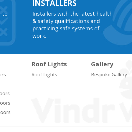
INSTALLERS
l to
Installers with the latest health
& safety qualifications and
practicing safe systems of
work.
Roof Lights
Gallery
ors
Roof Lights
Bespoke Gallery
s
oors
Doors
Doors