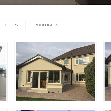
DOORS
ROOFLIGHTS