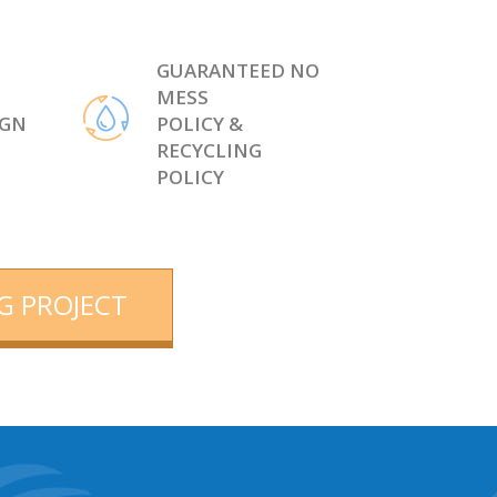
GUARANTEED NO
MESS
IGN
POLICY &
RECYCLING
POLICY
G PROJECT