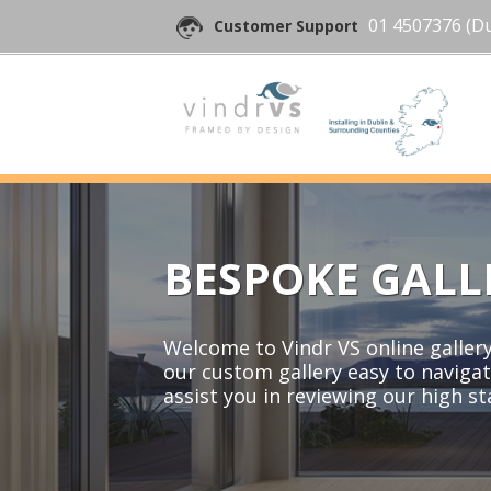
01 4507376
(Du
Customer Support
BESPOKE GALL
Welcome to Vindr VS online gallery 
our custom gallery easy to navigat
assist you in reviewing our high s