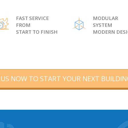
FAST SERVICE
MODULAR
FROM
SYSTEM
START TO FINISH
MODERN DES
US NOW TO START YOUR NEXT BUILDIN