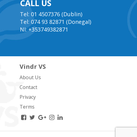
CALL US
Tel: 01 4507376 (Dublin)
Tel: 074 93 82871 (Donegal)
NI: +353749382871
Vindr VS
About Us
Contact
Privacy
Terms