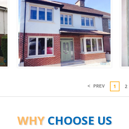
1
2
< PREV
WHY
CHOOSE US