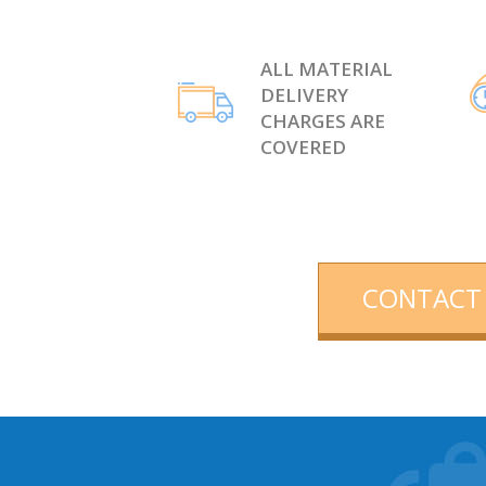
ALL MATERIAL
DELIVERY
CHARGES ARE
COVERED
CONTACT 