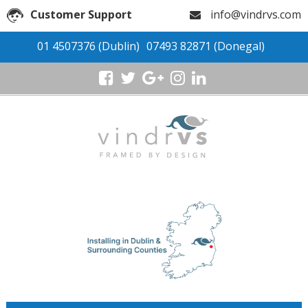
Customer Support
info@vindrvs.com
01 4507376
(Dublin)
07493 82871
(Donegal)