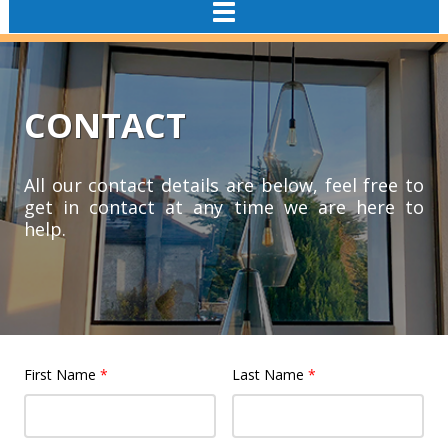
TOGGLE
NAVIGATION
CONTACT
All our contact details are below, feel free to
get in contact at any time we are here to
help.
First Name
*
Last Name
*