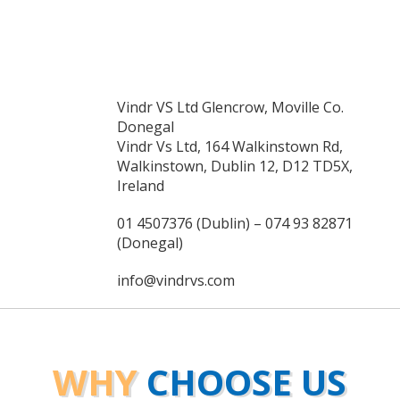
Vindr VS Ltd Glencrow, Moville Co.
Donegal
Vindr Vs Ltd, 164 Walkinstown Rd,
Walkinstown, Dublin 12, D12 TD5X,
Ireland
01 4507376 (Dublin) – 074 93 82871
(Donegal)
info@vindrvs.com
WHY
CHOOSE US