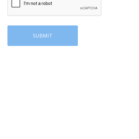
SUBMIT