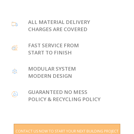
ALL MATERIAL DELIVERY
CHARGES ARE COVERED
FAST SERVICE FROM
START TO FINISH
MODULAR SYSTEM
MODERN DESIGN
GUARANTEED NO MESS
POLICY & RECYCLING POLICY
CONTACT US NOW TO START YOUR NEXT BUILDING PROJECT