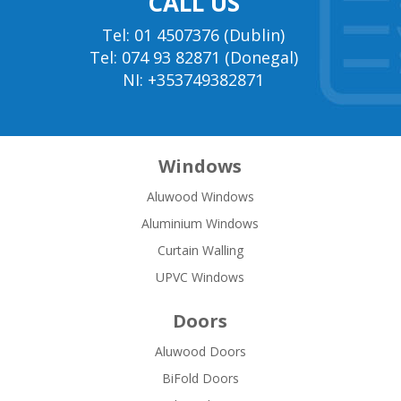
CALL US
Tel: 01 4507376 (Dublin)
Tel: 074 93 82871 (Donegal)
NI: +353749382871
Windows
Aluwood Windows
Aluminium Windows
Curtain Walling
UPVC Windows
Doors
Aluwood Doors
BiFold Doors