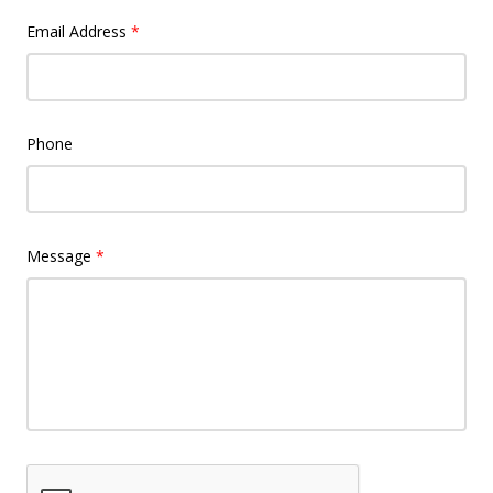
Email Address
*
Phone
Message
*