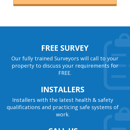
FREE SURVEY
Our fully trained Surveyors will call to your
property to discuss your requirements for
FREE.
INSTALLERS
Installers with the latest health & safety
qualifications and practicing safe systems of
work.