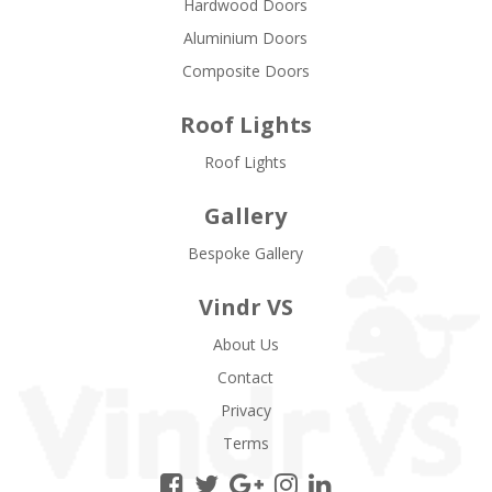
Hardwood Doors
Aluminium Doors
Composite Doors
Roof Lights
Roof Lights
Gallery
Bespoke Gallery
Vindr VS
About Us
Contact
Privacy
Terms