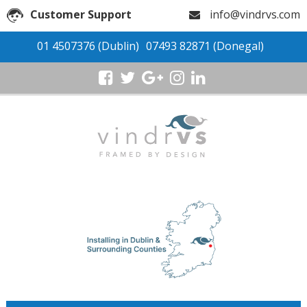
Customer Support
info@vindrvs.com
01 4507376
(Dublin)
07493 82871
(Donegal)