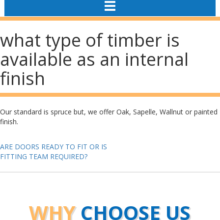
TOGGLE
NAVIGATION
what type of timber is
available as an internal
finish
Our standard is spruce but, we offer Oak, Sapelle, Wallnut or painted
finish.
Post
ARE DOORS READY TO FIT OR IS
FITTING TEAM REQUIRED?
navigation
WHY
CHOOSE US