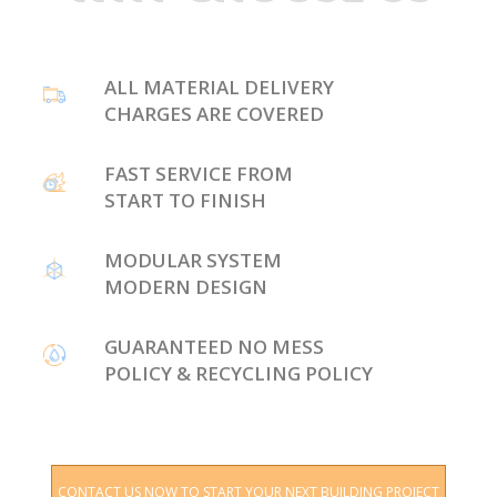
ALL MATERIAL DELIVERY
CHARGES ARE COVERED
FAST SERVICE FROM
START TO FINISH
MODULAR SYSTEM
MODERN DESIGN
GUARANTEED NO MESS
POLICY & RECYCLING POLICY
CONTACT US NOW TO START YOUR NEXT BUILDING PROJECT