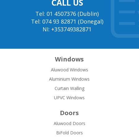
CALL US
Tel: 01 4507376 (Dublin)
Tel: 074 93 82871 (Donegal)
NI: +353749382871
Windows
Aluwood Windows
Aluminium Windows
Curtain Walling
UPVC Windows
Doors
Aluwood Doors
BiFold Doors