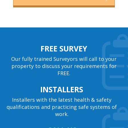
FREE SURVEY
Our fully trained Surveyors will call to your
property to discuss your requirements for
FREE.
INSTALLERS
Installers with the latest health & safety
qualifications and practicing safe systems of
work.