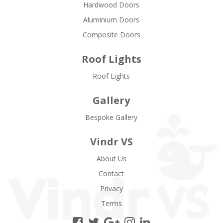
Hardwood Doors
Aluminium Doors
Composite Doors
Roof Lights
Roof Lights
Gallery
Bespoke Gallery
Vindr VS
About Us
Contact
Privacy
Terms