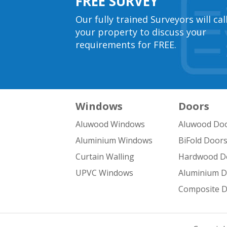
FREE SURVEY
Our fully trained Surveyors will cal
your property to discuss your
requirements for FREE.
Windows
Doors
Aluwood Windows
Aluwood Do
Aluminium Windows
BiFold Door
Curtain Walling
Hardwood D
UPVC Windows
Aluminium 
Composite 