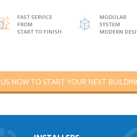
FAST SERVICE
MODULAR
FROM
SYSTEM
START TO FINISH
MODERN DES
US NOW TO START YOUR NEXT BUILDIN