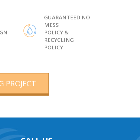
GUARANTEED NO
MESS
IGN
POLICY &
RECYCLING
POLICY
G PROJECT