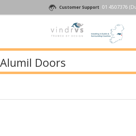
01 4507376
(Du
Customer Support
Alumil Doors
Post
navigation