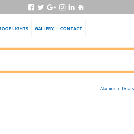
ROOF LIGHTS
GALLERY
CONTACT
Aluminium Doors