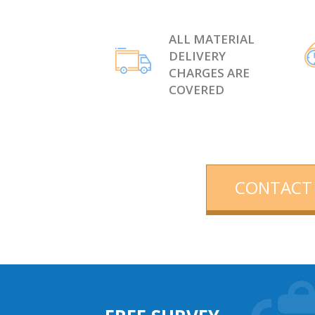
ALL MATERIAL
DELIVERY
CHARGES ARE
COVERED
CONTACT 