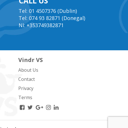
CALL US
Tel: 01 4507376 (Dublin)
Tel: 074 93 82871 (Donegal)
NI: +353749382871
Vindr VS
About Us
Contact
Privacy
Terms