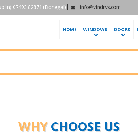
blin)
07493 82871
(Donegal)
info@vindrvs.com
HOME
WINDOWS
DOORS
WHY
CHOOSE US