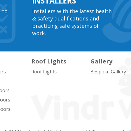
INSTALLERS
l to
Installers with the latest health
& safety qualifications and
practicing safe systems of
work.
Roof Lights
Gallery
ors
Roof Lights
Bespoke Gallery
s
oors
Doors
Doors