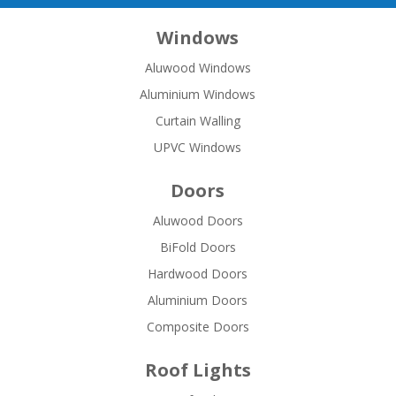
Windows
Aluwood Windows
Aluminium Windows
Curtain Walling
UPVC Windows
Doors
Aluwood Doors
BiFold Doors
Hardwood Doors
Aluminium Doors
Composite Doors
Roof Lights