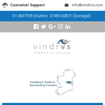
Customer Support
info@vindrvs.com
01 4507376
(Dublin)
07493 82871
(Donegal)