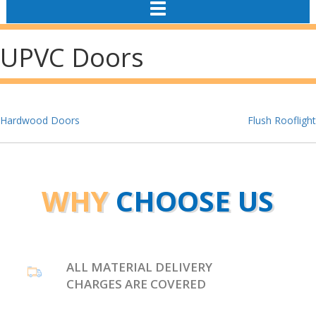
TOGGLE
NAVIGATION
UPVC Doors
Post
Hardwood Doors
Flush Rooflight
navigation
WHY
CHOOSE US
ALL MATERIAL DELIVERY
CHARGES ARE COVERED