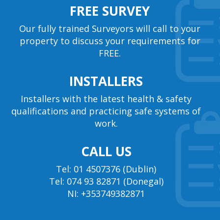
FREE SURVEY
Our fully trained Surveyors will call to your
property to discuss your requirements for
FREE.
INSTALLERS
Installers with the latest health & safety
qualifications and practicing safe systems of
work.
CALL US
Tel: 01 4507376 (Dublin)
Tel: 074 93 82871 (Donegal)
NI: +353749382871