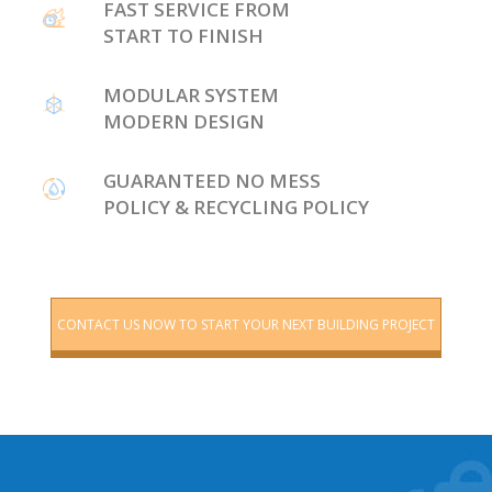
FAST SERVICE FROM
START TO FINISH
MODULAR SYSTEM
MODERN DESIGN
GUARANTEED NO MESS
POLICY & RECYCLING POLICY
CONTACT US NOW TO START YOUR NEXT BUILDING PROJECT